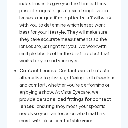
index lenses to give you the thinnest lens
possible, or just a great pair of single vision
lenses,
our qualified optical staff
will work
with you to determine which lenses work
best for your lifestyle. They will make sure
they take accurate measurements so the
lenses are just right for you. We work with
multiple labs to offer the best product that
works for you and your eyes.
Contact Lenses:
Contacts are a fantastic
alternative to glasses, offering both freedom
and comfort, whether you're performing or
enjoying a show. At Vista Eyecare, we
provide
personalized fittings for contact
lenses,
ensuring they meet your specific
needs so you can focus on what matters
most, with clear, comfortable vision.