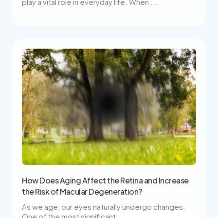
play a vital role in everyday life. When ...
How Does Aging Affect the Retina and Increase
the Risk of Macular Degeneration?
As we age, our eyes naturally undergo changes.
One of the most significant ...