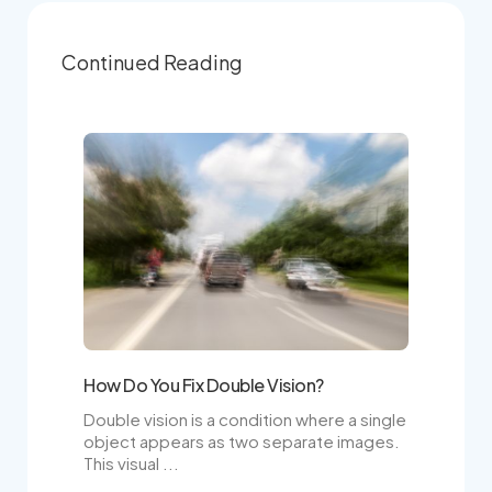
Continued Reading
How Do You Fix Double Vision?
Double vision is a condition where a single
object appears as two separate images.
This visual ...