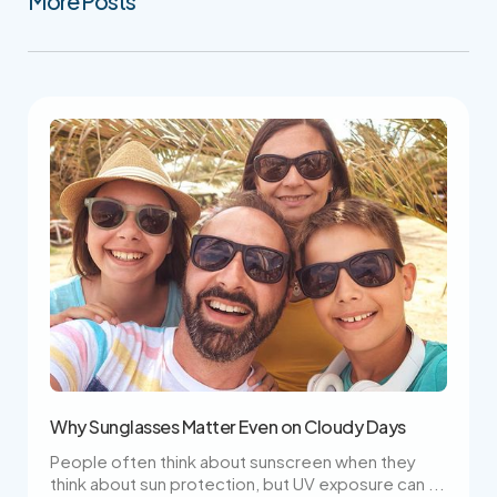
More Posts
Why Sunglasses Matter Even on Cloudy Days
People often think about sunscreen when they
think about sun protection, but UV exposure can ...