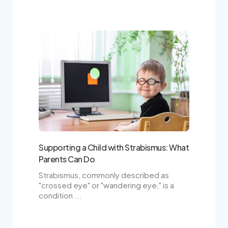
Supporting a Child with Strabismus: What
Parents Can Do
Strabismus, commonly described as
"crossed eye" or "wandering eye," is a
condition ...