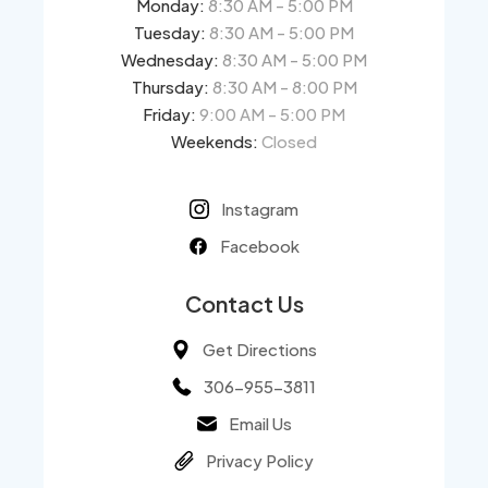
Monday:
8:30 AM - 5:00 PM
Tuesday:
8:30 AM - 5:00 PM
Wednesday:
8:30 AM - 5:00 PM
Thursday:
8:30 AM - 8:00 PM
Friday:
9:00 AM - 5:00 PM
Weekends:
Closed
Instagram
Facebook
Contact Us
Get Directions
306-955-3811
Email Us
Privacy Policy