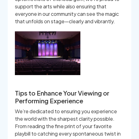
support the arts while also ensuring that
everyone in our community can see the magic
that unfolds on stage—clearly and vibrantly.
Tips to Enhance Your Viewing or
Performing Experience
We’re dedicated to ensuring you experience
the world with the sharpest clarity possible.
From reading the fine print of your favorite
playbill to catching every spontaneous twist in