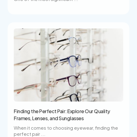
Finding the Perfect Pair: Explore Our Quality
Frames, Lenses, and Sunglasses
When it comes to choosing eyewear, finding the
perfect pair ...