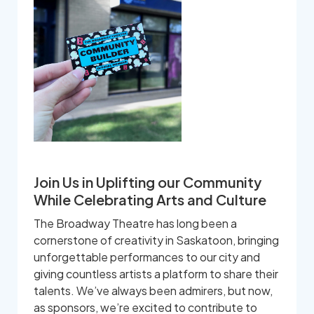
Join Us in Uplifting our Community
While Celebrating Arts and Culture
The Broadway Theatre has long been a
cornerstone of creativity in Saskatoon, bringing
unforgettable performances to our city and
giving countless artists a platform to share their
talents. We’ve always been admirers, but now,
as sponsors, we’re excited to contribute to