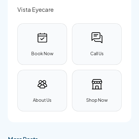
Vista Eyecare
Book Now
Call Us
About Us
Shop Now