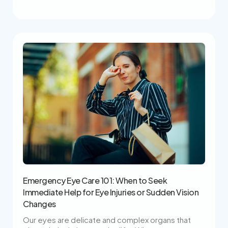
Emergency Eye Care 101: When to Seek
Immediate Help for Eye Injuries or Sudden Vision
Changes
Our eyes are delicate and complex organs that