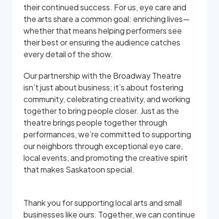
their continued success. For us, eye care and
the arts share a common goal: enriching lives—
whether that means helping performers see
their best or ensuring the audience catches
every detail of the show.
Our partnership with the Broadway Theatre
isn’t just about business; it’s about fostering
community, celebrating creativity, and working
together to bring people closer. Just as the
theatre brings people together through
performances, we’re committed to supporting
our neighbors through exceptional eye care,
local events, and promoting the creative spirit
that makes Saskatoon special.
Thank you for supporting local arts and small
businesses like ours. Together, we can continue