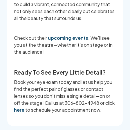
to build a vibrant, connected community that
not only sees each other clearly but celebrates
all the beauty that surrounds us.
Check out their
upcoming events
. We’ll see
you at the theatre—whether it’s on stage or in
the audience!
Ready To See Every Little Detail?
Book your eye exam today and let us help you
find the perfect pair of glasses or contact
lenses so you don’t miss a single detail—on or
off the stage! Call us at 306-802-4948 or click
here
to schedule your appointment now.