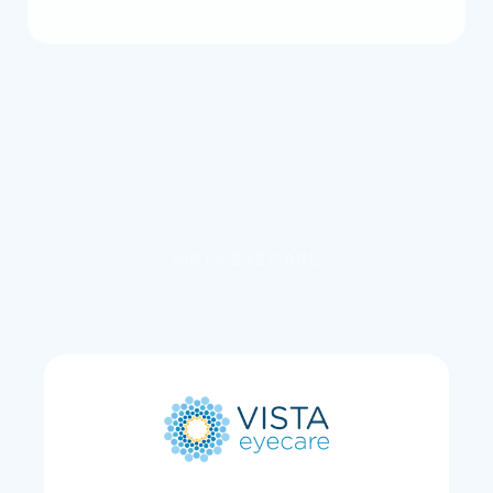
VISTA EYECARE