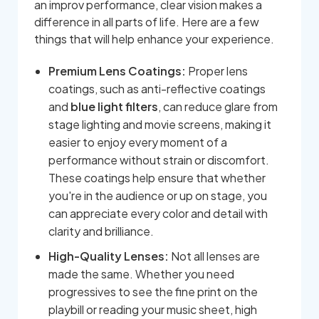
an improv performance, clear vision makes a
difference in all parts of life. Here are a few
things that will help enhance your experience.
Premium Lens Coatings:
Proper lens
coatings, such as anti-reflective coatings
and
blue light filters
, can reduce glare from
stage lighting and movie screens, making it
easier to enjoy every moment of a
performance without strain or discomfort.
These coatings help ensure that whether
you're in the audience or up on stage, you
can appreciate every color and detail with
clarity and brilliance.
High-Quality Lenses:
Not all lenses are
made the same. Whether you need
progressives to see the fine print on the
playbill or reading your music sheet, high