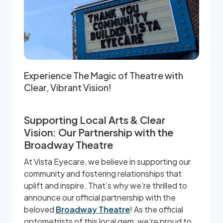
Experience The Magic of Theatre with
Clear, Vibrant Vision!
Supporting Local Arts & Clear
Vision: Our Partnership with the
Broadway Theatre
At Vista Eyecare, we believe in supporting our
community and fostering relationships that
uplift and inspire. That’s why we’re thrilled to
announce our official partnership with the
beloved
Broadway Theatre
! As the official
optometrists of this local gem, we’re proud to