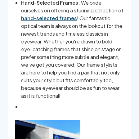
Hand-Selected Frames:
We pride
ourselves on offering a stunning collection of
hand-selected frames
! Our fantastic
optical team is always on the lookout for the
newest trends and timeless classics in
eyewear. Whether you're drawn to bold,
eye-catching frames that shine on stage or
prefer something more subtle and elegant,
we’ve got you covered. Our frame stylists
are here to help you find a pair that not only
suits your style but fits comfortably too,
because eyewear should be as fun to wear
as it is functional!