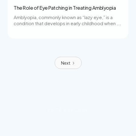
The Role of Eye Patching in Treating Amblyopia
Amblyopia, commonly known as “lazy eye,” is a
condition that develops in early childhood when ...
Next
VISTA EYECARE