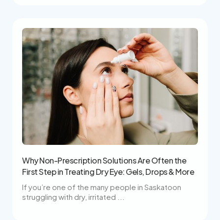
Why Non-Prescription Solutions Are Often the
First Step in Treating Dry Eye: Gels, Drops & More
If you’re one of the many people in Saskatoon
struggling with dry, irritated ...