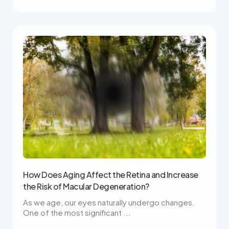
How Does Aging Affect the Retina and Increase
the Risk of Macular Degeneration?
As we age, our eyes naturally undergo changes.
One of the most significant ...