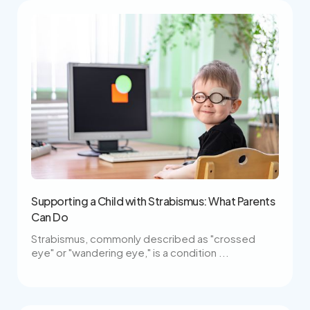
Supporting a Child with Strabismus: What Parents
Can Do
Strabismus, commonly described as "crossed
eye" or "wandering eye," is a condition ...