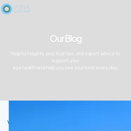
Our Blog
Helpful insights, practical tips, and expert advice to
support your
eye health and help you see your best every day.
Vista Eyecare Blog