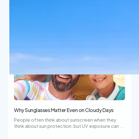
Why Sunglasses Matter Even on Cloudy Days
People often think about sunscreen when they
think about sun protection, but UV exposure can ...