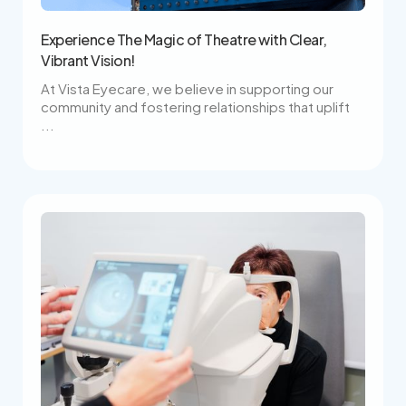
Experience The Magic of Theatre with Clear,
Vibrant Vision!
At Vista Eyecare, we believe in supporting our
community and fostering relationships that uplift
...