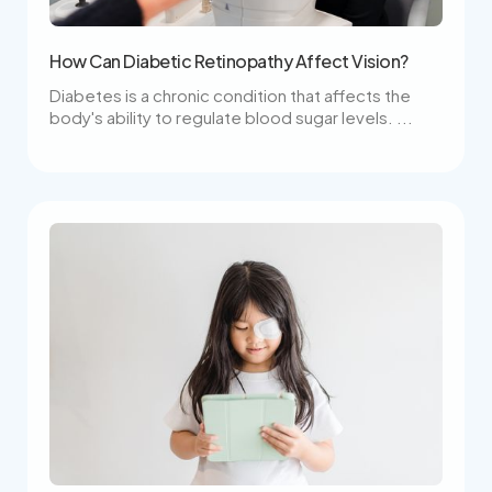
How Can Diabetic Retinopathy Affect Vision?
Diabetes is a chronic condition that affects the
body's ability to regulate blood sugar levels. ...