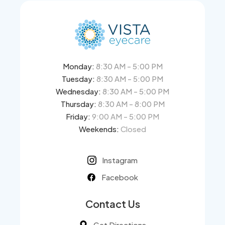
Monday:
8:30 AM - 5:00 PM
Tuesday:
8:30 AM - 5:00 PM
Wednesday:
8:30 AM - 5:00 PM
Thursday:
8:30 AM - 8:00 PM
Friday:
9:00 AM - 5:00 PM
Weekends:
Closed
Instagram
Facebook
Contact Us
Get Directions