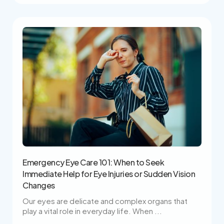
Emergency Eye Care 101: When to Seek
Immediate Help for Eye Injuries or Sudden Vision
Changes
Our eyes are delicate and complex organs that
play a vital role in everyday life. When ...