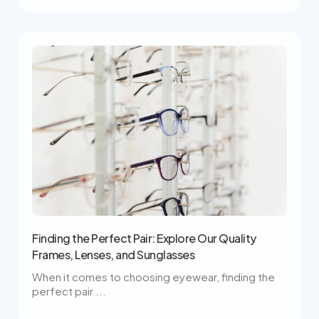
Finding the Perfect Pair: Explore Our Quality
Frames, Lenses, and Sunglasses
When it comes to choosing eyewear, finding the
perfect pair ...