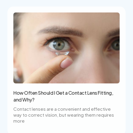
How Often Should I Get a Contact Lens Fitting,
and Why?
Contact lenses are a convenient and effective
way to correct vision, but wearing them requires
more