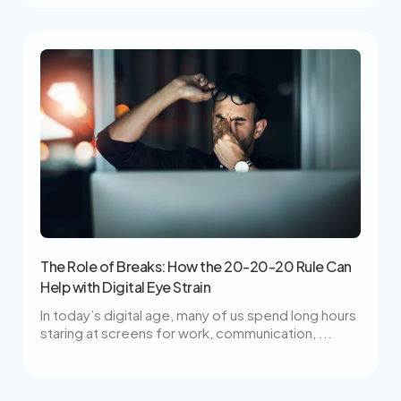
The Role of Breaks: How the 20-20-20 Rule Can
Help with Digital Eye Strain
In today’s digital age, many of us spend long hours
staring at screens for work, communication, ...