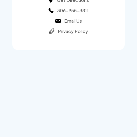
306-955-3811
Email Us
Privacy Policy