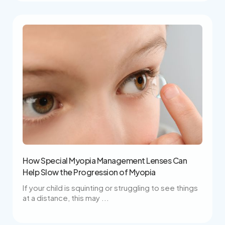
How Special Myopia Management Lenses Can
Help Slow the Progression of Myopia
If your child is squinting or struggling to see things
at a distance, this may ...