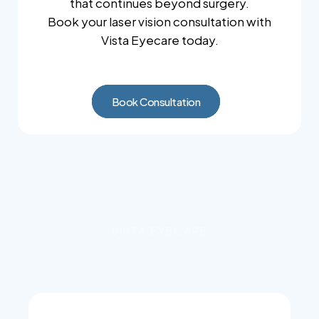
that continues beyond surgery.
Book your laser vision consultation with
Vista Eyecare today.
Book Consultation
VISTA EYECARE