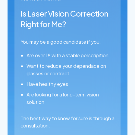
Is Laser Vision Correction
Right for Me?
You may be a good candidate if you:
Are over 18 with a stable perscripition
Want to reduce your dependace on
glasses or contract
Have healthy eyes
Are looking for a long-term vision
solution
The best way to know for sure is through a
consultation.