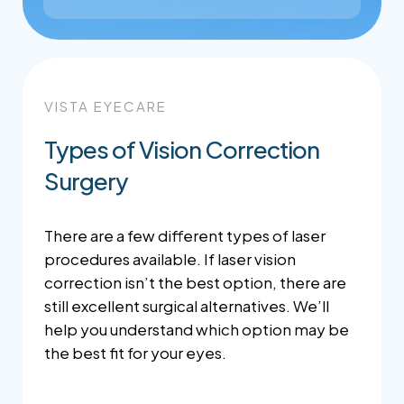
VISTA EYECARE
Types of Vision Correction
Surgery
There are a few different types of laser
procedures available. If laser vision
correction isn’t the best option, there are
still excellent surgical alternatives. We’ll
help you understand which option may be
the best fit for your eyes.