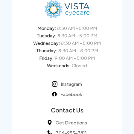
Monday:
8:30 AM - 5:00 PM
Tuesday:
8:30 AM - 5:00 PM
Wednesday:
8:30 AM - 5:00 PM
Thursday:
8:30 AM - 8:00 PM
Friday:
9:00 AM - 5:00 PM
Weekends:
Closed
Instagram
Facebook
Contact Us
Get Directions
306-955-3811