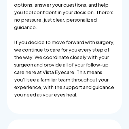
options, answer your questions, and help
you feel confident in your decision. There’s
no pressure, just clear, personalized
guidance.
If you decide to move forward with surgery,
we continue to care for you every step of
the way. We coordinate closely with your
surgeon and provide all of your follow-up
care here at Vista Eyecare. This means
you’ll see a familiar team throughout your
experience, with the support and guidance
you need as your eyes heal.