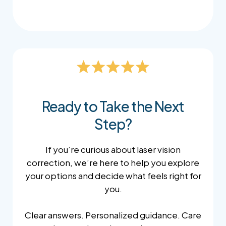
Ready to Take the Next
Step?
If you’re curious about laser vision
correction, we’re here to help you explore
your options and decide what feels right for
you.
Clear answers. Personalized guidance. Care