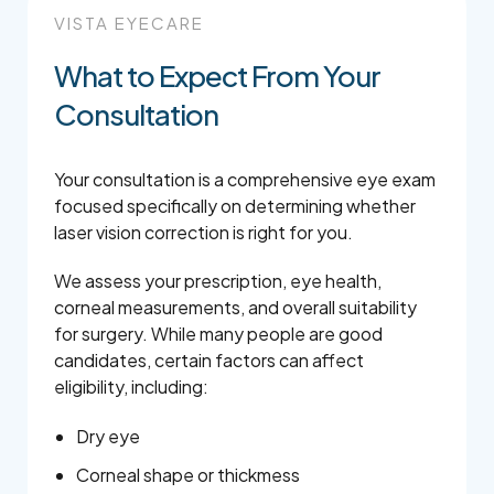
VISTA EYECARE
What to Expect From Your
Consultation
Your consultation is a comprehensive eye exam
focused specifically on determining whether
laser vision correction is right for you.
We assess your prescription, eye health,
corneal measurements, and overall suitability
for surgery. While many people are good
candidates, certain factors can affect
eligibility, including:
Dry eye
Corneal shape or thickmess