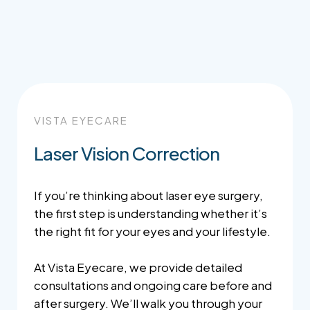
VISTA EYECARE
Laser Vision Correction
If you’re thinking about laser eye surgery,
the first step is understanding whether it’s
the right fit for your eyes and your lifestyle.
At Vista Eyecare, we provide detailed
consultations and ongoing care before and
after surgery. We’ll walk you through your