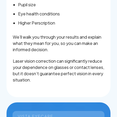
Pupil size
Eye health conditions
Higher Perscription
We’ll walk you through your results and explain
what they mean for you, so you can make an
informed decision.
Laser vision correction can significantly reduce
your dependence on glasses or contact lenses,
but it doesn’t guarantee perfect vision in every
situation.
VISTA EYECARE