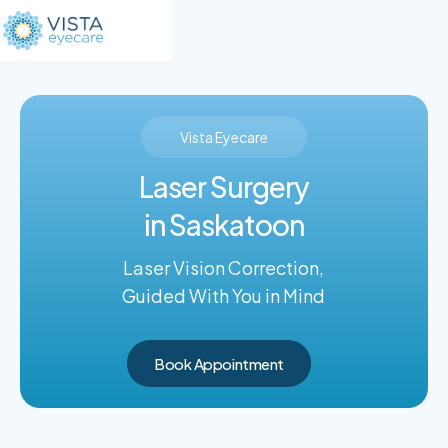
Vista Eyecare
Laser Surgery
in Saskatoon
Laser Vision Correction,
Guided With You in Mind
Book Appointment