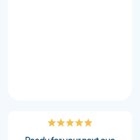
Once we’ve determined your prescription, our
knowledgeable staff take the time to guide
you through your lens options in a clear and
approachable way. We consider how you use
your vision day to day, whether that’s working
on screens, driving, reading, or being on the go,
so your lenses feel natural, comfortable, and
easy to wear. It’s all part of making sure your
glasses don’t just match your prescription, but
truly support your lifestyle.