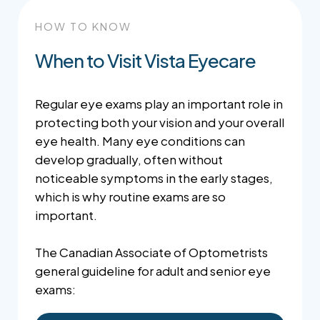
HOW TO KNOW
When to Visit Vista Eyecare
Regular eye exams play an important role in
protecting both your vision and your overall
eye health. Many eye conditions can
develop gradually, often without
noticeable symptoms in the early stages,
which is why routine exams are so
important.
The Canadian Associate of Optometrists
general guideline for adult and senior eye
exams: