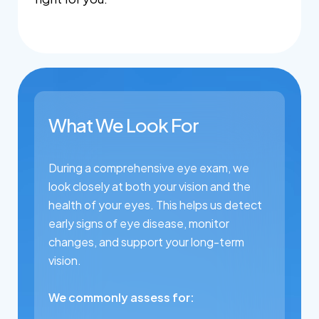
What We Look For
During a comprehensive eye exam, we
look closely at both your vision and the
health of your eyes. This helps us detect
early signs of eye disease, monitor
changes, and support your long-term
vision.
We commonly assess for: