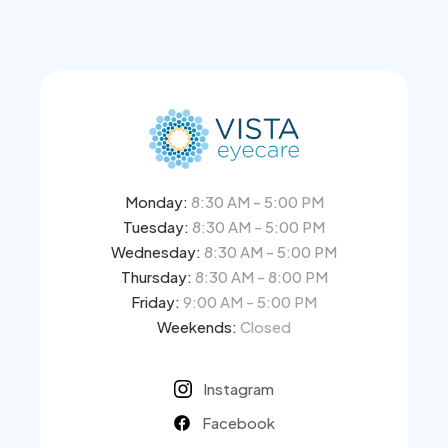
Monday:
8:30 AM - 5:00 PM
Tuesday:
8:30 AM - 5:00 PM
Wednesday:
8:30 AM - 5:00 PM
Thursday:
8:30 AM - 8:00 PM
Friday:
9:00 AM - 5:00 PM
Weekends:
Closed
Instagram
Facebook