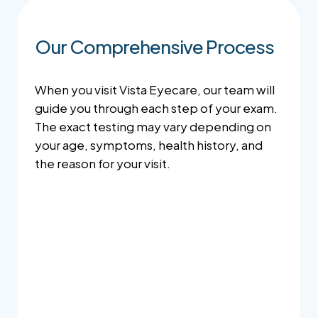
Our Comprehensive Process
When you visit Vista Eyecare, our team will
guide you through each step of your exam.
The exact testing may vary depending on
your age, symptoms, health history, and
the reason for your visit.
Case History
Your doctor will review your vision concerns,
health history, medications, family history,
lifestyle, and any symptoms you may be