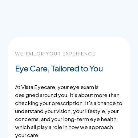
WE TAILOR YOUR EXPERIENCE
Eye Care, Tailored to You
At Vista Eyecare, your eye exam is
designed around you. It’s about more than
checking your prescription. It’s a chance to
understand your vision, your lifestyle, your
concerns, and your long-term eye health,
which all play a role in how we approach
your care.