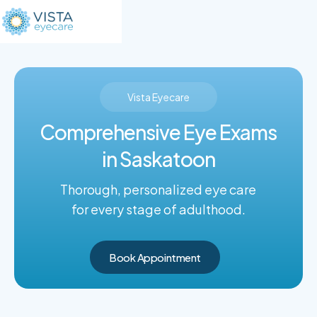
Vista Eyecare
Comprehensive Eye Exams
in Saskatoon
Thorough, personalized eye care
for every stage of adulthood.
Book Appointment