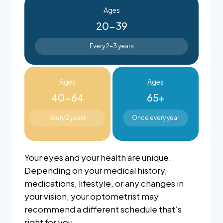
Ages
20-39
Every 2-3 years
Ages
Ages
40-64
65+
Every 2 years
Once every year
Your eyes and your health are unique.
Depending on your medical history,
medications, lifestyle, or any changes in
your vision, your optometrist may
recommend a different schedule that’s
right for you.