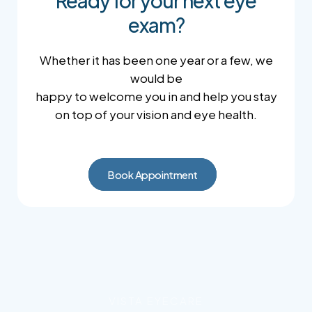
Ready for your next eye
exam?
Whether it has been one year or a few, we
would be
happy to welcome you in and help you stay
on top of your vision and eye health.
Book Appointment
VISTA EYECARE