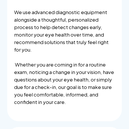
We use advanced diagnostic equipment
alongside a thoughtful, personalized
process to help detect changes early,
monitor your eye health over time, and
recommend solutions that truly feel right
for you.
Whether you are coming in for a routine
exam, noticing a change in your vision, have
questions about your eye health, or simply
due for a check-in, our goal is to make sure
you feel comfortable, informed, and
confident in your care.