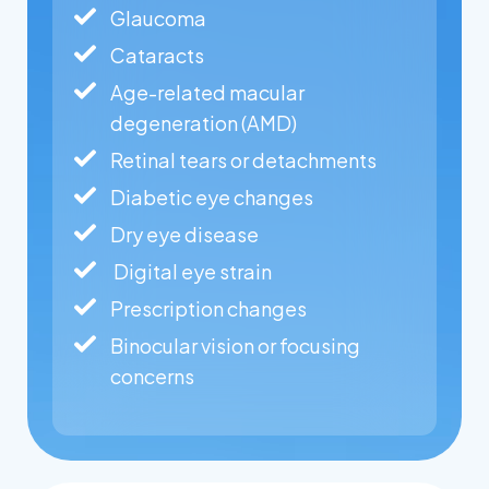
Glaucoma
Cataracts
Age-related macular
degeneration (AMD)
Retinal tears or detachments
Diabetic eye changes
Dry eye disease
Digital eye strain
Prescription changes
Binocular vision or focusing
concerns