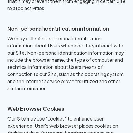
that it may prevent them from engaging in certain Site
related activities.
Non-personal identification information
We may collect non-personal identification
information about Users whenever they interact with
our Site. Non-personal identification information may
include the browser name, the type of computer and
technical information about Users means of
connection to our Site, such as the operating system
and the Internet service providers utilized and other
similar information.
Web Browser Cookies
Our Site may use "cookies" to enhance User
experience. User's web browser places cookies on
their hard drive for record-keeping purposes and