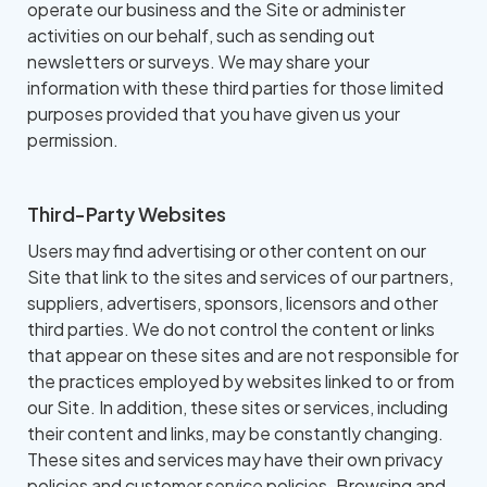
operate our business and the Site or administer
activities on our behalf, such as sending out
newsletters or surveys. We may share your
information with these third parties for those limited
purposes provided that you have given us your
permission.
Third-Party Websites
Users may find advertising or other content on our
Site that link to the sites and services of our partners,
suppliers, advertisers, sponsors, licensors and other
third parties. We do not control the content or links
that appear on these sites and are not responsible for
the practices employed by websites linked to or from
our Site. In addition, these sites or services, including
their content and links, may be constantly changing.
These sites and services may have their own privacy
policies and customer service policies. Browsing and