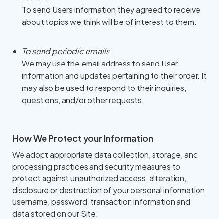
To send Users information they agreed to receive
about topics we think will be of interest to them.
To send periodic emails
We may use the email address to send User
information and updates pertaining to their order. It
may also be used to respond to their inquiries,
questions, and/or other requests.
How We Protect your Information
We adopt appropriate data collection, storage, and
processing practices and security measures to
protect against unauthorized access, alteration,
disclosure or destruction of your personal information,
username, password, transaction information and
data stored on our Site.