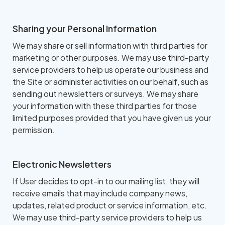
Sharing your Personal Information
We may share or sell information with third parties for
marketing or other purposes. We may use third-party
service providers to help us operate our business and
the Site or administer activities on our behalf, such as
sending out newsletters or surveys. We may share
your information with these third parties for those
limited purposes provided that you have given us your
permission.
Electronic Newsletters
If User decides to opt-in to our mailing list, they will
receive emails that may include company news,
updates, related product or service information, etc.
We may use third-party service providers to help us