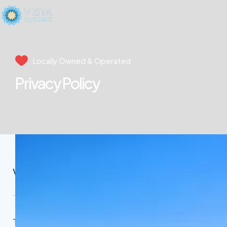
Locally Owned & Operated
Privacy Policy
Vista Eycare Privacy Policy
This Privacy Policy governs the manner in which our