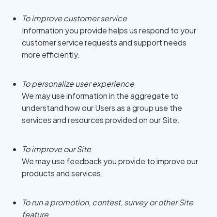
To improve customer service
Information you provide helps us respond to your
customer service requests and support needs
more efficiently.
To personalize user experience
We may use information in the aggregate to
understand how our Users as a group use the
services and resources provided on our Site.
To improve our Site
We may use feedback you provide to improve our
products and services.
To run a promotion, contest, survey or other Site
feature