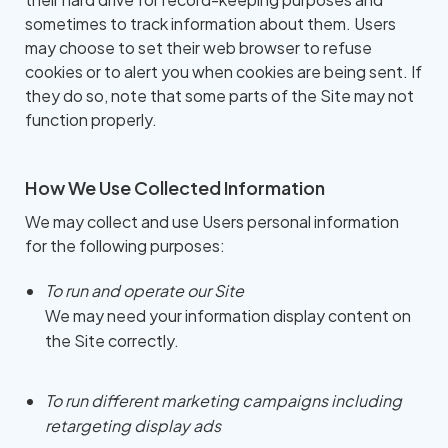
sometimes to track information about them. Users
may choose to set their web browser to refuse
cookies or to alert you when cookies are being sent. If
they do so, note that some parts of the Site may not
function properly.
How We Use Collected Information
We may collect and use Users personal information
for the following purposes:
To run and operate our Site
We may need your information display content on
the Site correctly.
To run different marketing campaigns including
retargeting display ads