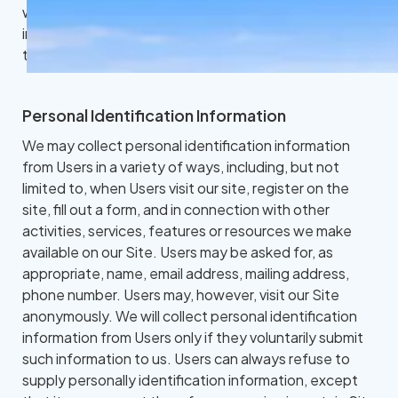
website collects, uses, maintains and discloses
information collected from users (each, a "User") of
this website ("Site").
Personal Identification Information
We may collect personal identification information
from Users in a variety of ways, including, but not
limited to, when Users visit our site, register on the
site, fill out a form, and in connection with other
activities, services, features or resources we make
available on our Site. Users may be asked for, as
appropriate, name, email address, mailing address,
phone number. Users may, however, visit our Site
anonymously. We will collect personal identification
information from Users only if they voluntarily submit
such information to us. Users can always refuse to
supply personally identification information, except