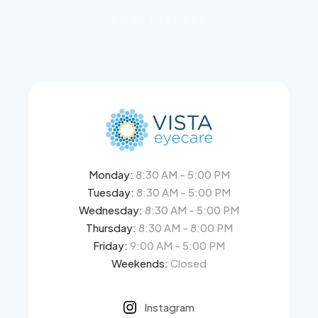
VISTA EYECARE
Monday:
8:30 AM - 5:00 PM
Tuesday:
8:30 AM - 5:00 PM
Wednesday:
8:30 AM - 5:00 PM
Thursday:
8:30 AM - 8:00 PM
Friday:
9:00 AM - 5:00 PM
Weekends:
Closed
Instagram