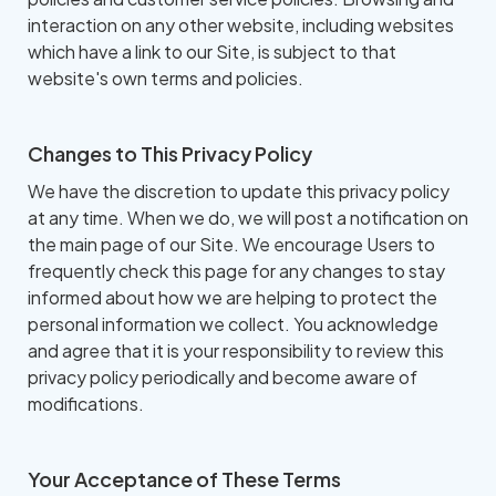
interaction on any other website, including websites
which have a link to our Site, is subject to that
website's own terms and policies.
Changes to This Privacy Policy
We have the discretion to update this privacy policy
at any time. When we do, we will post a notification on
the main page of our Site. We encourage Users to
frequently check this page for any changes to stay
informed about how we are helping to protect the
personal information we collect. You acknowledge
and agree that it is your responsibility to review this
privacy policy periodically and become aware of
modifications.
Your Acceptance of These Terms