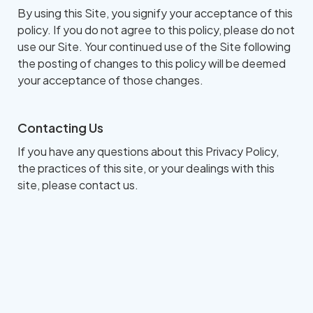
By using this Site, you signify your acceptance of this
policy. If you do not agree to this policy, please do not
use our Site. Your continued use of the Site following
the posting of changes to this policy will be deemed
your acceptance of those changes.​​​​​​​​​​​​​​
Contacting Us
If you have any questions about this Privacy Policy,
the practices of this site, or your dealings with this
site, please contact us.