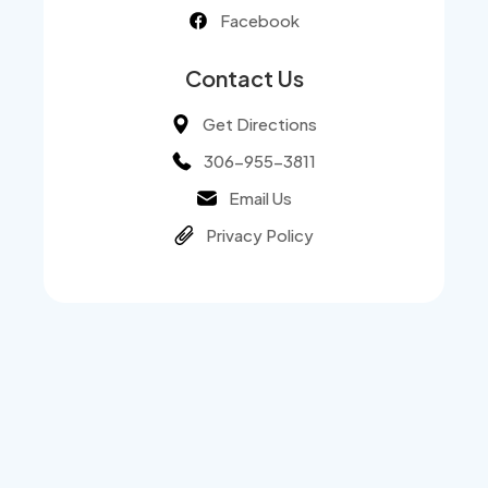
Facebook
Contact Us
Get Directions
306-955-3811
Email Us
Privacy Policy