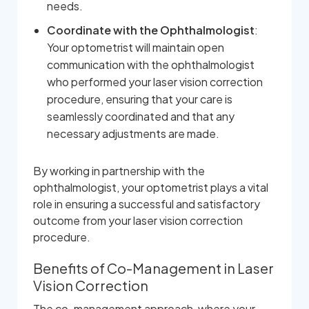
needs.
Coordinate with the Ophthalmologist
:
Your optometrist will maintain open
communication with the ophthalmologist
who performed your laser vision correction
procedure, ensuring that your care is
seamlessly coordinated and that any
necessary adjustments are made.
By working in partnership with the
ophthalmologist, your optometrist plays a vital
role in ensuring a successful and satisfactory
outcome from your laser vision correction
procedure.
Benefits of Co-Management in Laser
Vision Correction
The co-management approach, where your