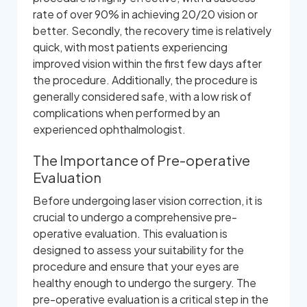
rate of over 90% in achieving 20/20 vision or
better. Secondly, the recovery time is relatively
quick, with most patients experiencing
improved vision within the first few days after
the procedure. Additionally, the procedure is
generally considered safe, with a low risk of
complications when performed by an
experienced ophthalmologist.
The Importance of Pre-operative
Evaluation
Before undergoing laser vision correction, it is
crucial to undergo a comprehensive pre-
operative evaluation. This evaluation is
designed to assess your suitability for the
procedure and ensure that your eyes are
healthy enough to undergo the surgery. The
pre-operative evaluation is a critical step in the