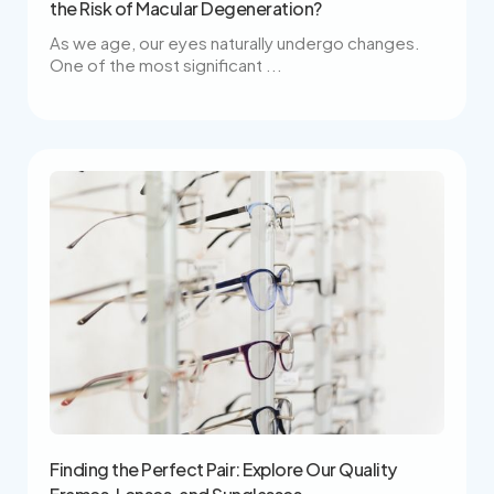
the Risk of Macular Degeneration?
As we age, our eyes naturally undergo changes.
One of the most significant ...
Finding the Perfect Pair: Explore Our Quality