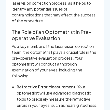
laser vision correction process, as it helps to
identify any potential issues or
contraindications that may affect the success
of the procedure.
The Role of an Optometrist in Pre-
operative Evaluation
As a key member of the laser vision correction
team, the optometrist plays a crucial role in the
pre-operative evaluation process. Your
optometrist will conduct a thorough
examination of your eyes, including the
following:
Refractive Error Measurement
: Your
optometrist will use advanced diagnostic
tools to precisely measure the refractive
errors in your eyes, such as nearsightedness,