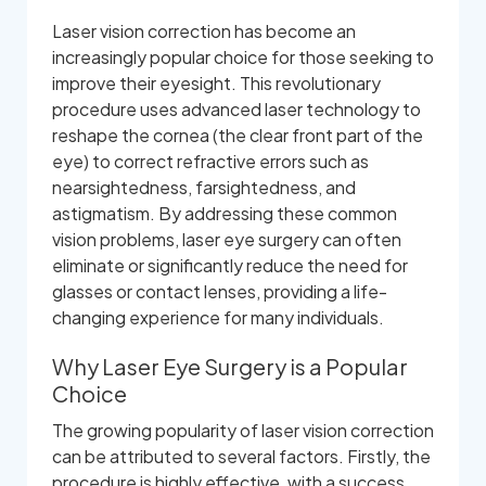
Laser vision correction has become an
increasingly popular choice for those seeking to
improve their eyesight. This revolutionary
procedure uses advanced laser technology to
reshape the cornea (the clear front part of the
eye) to correct refractive errors such as
nearsightedness, farsightedness, and
astigmatism. By addressing these common
vision problems, laser eye surgery can often
eliminate or significantly reduce the need for
glasses or contact lenses, providing a life-
changing experience for many individuals.
Why Laser Eye Surgery is a Popular
Choice
The growing popularity of laser vision correction
can be attributed to several factors. Firstly, the
procedure is highly effective, with a success