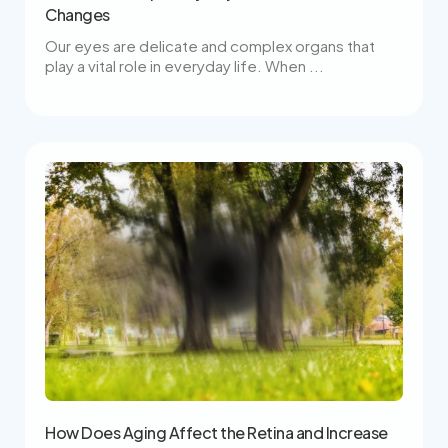
Changes
Our eyes are delicate and complex organs that
play a vital role in everyday life. When ...
How Does Aging Affect the Retina and Increase