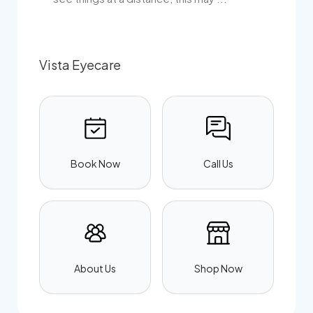
Vista Eyecare
Book Now
Call Us
About Us
Shop Now