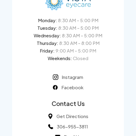
Monday:
8:30 AM - 5:00 PM
Tuesday:
8:30 AM - 5:00 PM
Wednesday:
8:30 AM - 5:00 PM
Thursday:
8:30 AM - 8:00 PM
Friday:
9:00 AM - 5:00 PM
Weekends:
Closed
Instagram
Facebook
Contact Us
Get Directions
306-955-3811