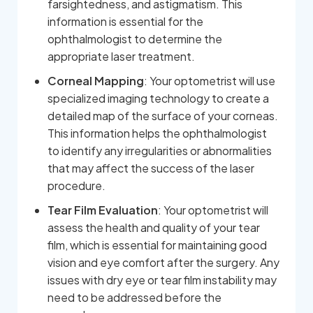
farsightedness, and astigmatism. This
information is essential for the
ophthalmologist to determine the
appropriate laser treatment.
Corneal Mapping
: Your optometrist will use
specialized imaging technology to create a
detailed map of the surface of your corneas.
This information helps the ophthalmologist
to identify any irregularities or abnormalities
that may affect the success of the laser
procedure.
Tear Film Evaluation
: Your optometrist will
assess the health and quality of your tear
film, which is essential for maintaining good
vision and eye comfort after the surgery. Any
issues with dry eye or tear film instability may
need to be addressed before the