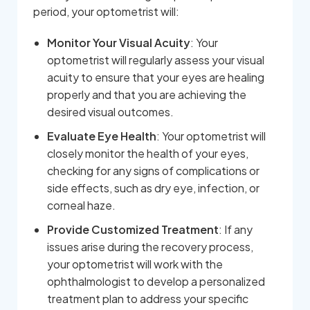
period, your optometrist will:
Monitor Your Visual Acuity
: Your
optometrist will regularly assess your visual
acuity to ensure that your eyes are healing
properly and that you are achieving the
desired visual outcomes.
Evaluate Eye Health
: Your optometrist will
closely monitor the health of your eyes,
checking for any signs of complications or
side effects, such as dry eye, infection, or
corneal haze.
Provide Customized Treatment
: If any
issues arise during the recovery process,
your optometrist will work with the
ophthalmologist to develop a personalized
treatment plan to address your specific