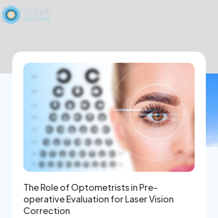
The Role of Optometrists in Pre-
operative Evaluation for Laser Vision
Correction