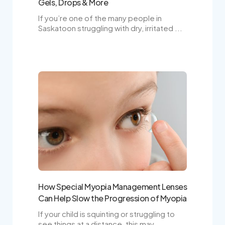
Gels, Drops & More
If you’re one of the many people in
Saskatoon struggling with dry, irritated ...
How Special Myopia Management Lenses
Can Help Slow the Progression of Myopia
If your child is squinting or struggling to
see things at a distance, this may ...