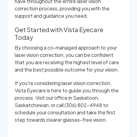
have throughout the entire laser vision
correction process, providing you with the
support and guidance you need.
Get Started with Vista Eyecare
Today
By choosing a co-managed approach to your
laser vision correction, you can be confident
that you are receiving the highest level of care
and the best possible outcome for your vision.
If you're considering laser vision correction,
Vista Eyecare is here to guide you through the
process. Visit our office in Saskatoon,
Saskatchewan, or call (306) 802-4948 to
schedule your consultation and take the first
step towards clearer glasses-free vision.