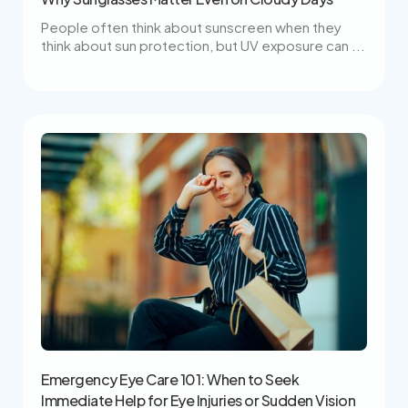
People often think about sunscreen when they
think about sun protection, but UV exposure can ...
Emergency Eye Care 101: When to Seek
Immediate Help for Eye Injuries or Sudden Vision