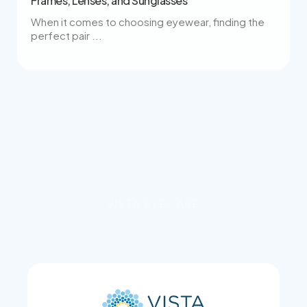
Frames, Lenses, and Sunglasses
When it comes to choosing eyewear, finding the
perfect pair ...
VISTA EYECARE