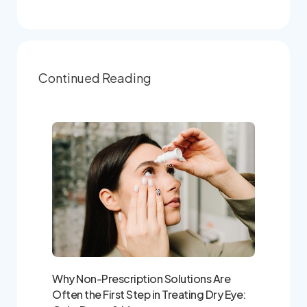
Continued Reading
Why Non-Prescription Solutions Are
Often the First Step in Treating Dry Eye: