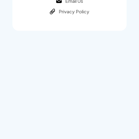
Email Us
Privacy Policy