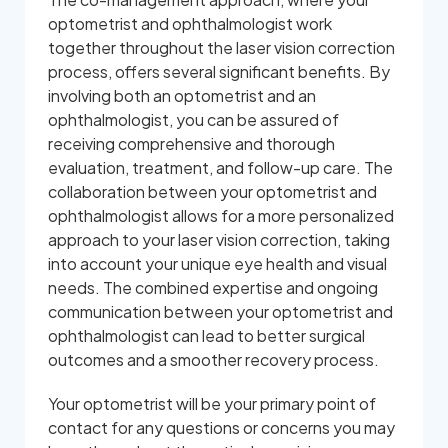
optometrist and ophthalmologist work
together throughout the laser vision correction
process, offers several significant benefits. By
involving both an optometrist and an
ophthalmologist, you can be assured of
receiving comprehensive and thorough
evaluation, treatment, and follow-up care. The
collaboration between your optometrist and
ophthalmologist allows for a more personalized
approach to your laser vision correction, taking
into account your unique eye health and visual
needs. The combined expertise and ongoing
communication between your optometrist and
ophthalmologist can lead to better surgical
outcomes and a smoother recovery process.
Your optometrist will be your primary point of
contact for any questions or concerns you may