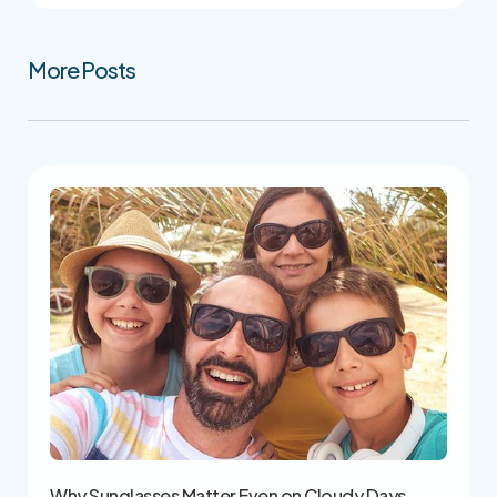
More Posts
Why Sunglasses Matter Even on Cloudy Days