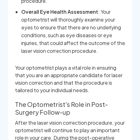
procedure.
Overall Eye Health Assessment
: Your
optometrist will thoroughly examine your
eyes to ensure that there are no underlying
conditions, such as eye diseases or eye
injuries, that could affect the outcome of the
laser vision correction procedure.
Your optometrist plays a vital role in ensuring
that you are an appropriate candidate for laser
vision correction and that the procedure is
tailored to your individual needs.
The Optometrist's Role in Post-
Surgery Follow-up
After the laser vision correction procedure, your
optometrist will continue to play an important
role in your care. During the post-operative