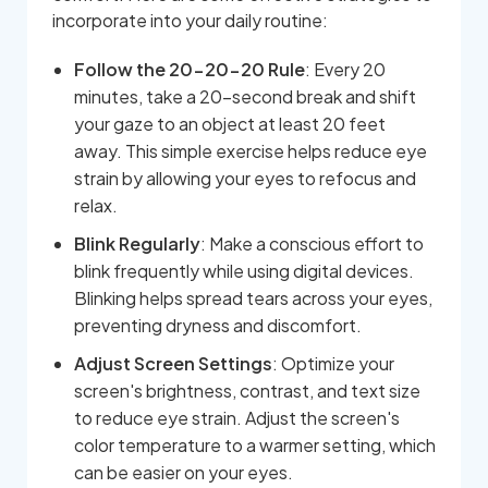
incorporate into your daily routine:
Follow the 20-20-20 Rule
: Every 20
minutes, take a 20-second break and shift
your gaze to an object at least 20 feet
away. This simple exercise helps reduce eye
strain by allowing your eyes to refocus and
relax.
Blink Regularly
: Make a conscious effort to
blink frequently while using digital devices.
Blinking helps spread tears across your eyes,
preventing dryness and discomfort.
Adjust Screen Settings
: Optimize your
screen's brightness, contrast, and text size
to reduce eye strain. Adjust the screen's
color temperature to a warmer setting, which
can be easier on your eyes.