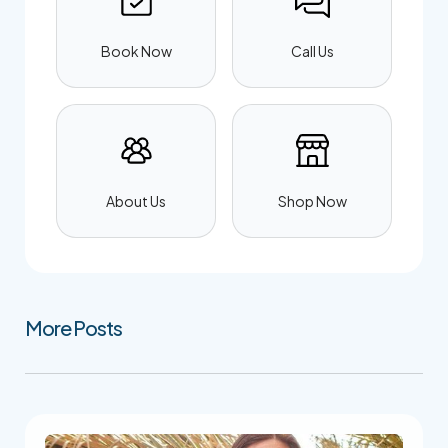
Book Now
Call Us
About Us
Shop Now
More Posts