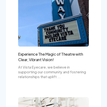
Experience The Magic of Theatre with
Clear, Vibrant Vision!
At Vista Eyecare, we believe in
supporting our community and fostering
relationships that uplift ...