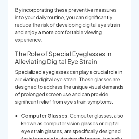
By incorporating these preventive measures
into your daily routine, you can significantly
reduce the risk of developing digital eye strain
and enjoy a more comfortable viewing
experience.
The Role of Special Eyeglasses in
Alleviating Digital Eye Strain
Specialized eyeglasses can play a crucial role in
alleviating digital eye strain. These glasses are
designed to address the unique visual demands
of prolonged screen use and can provide
significant relief from eye strain symptoms.
Computer Glasses
: Computer glasses, also
known as computer vision glasses or digital
eye strain glasses, are specifically designed
for intermediate viewing distances, typically