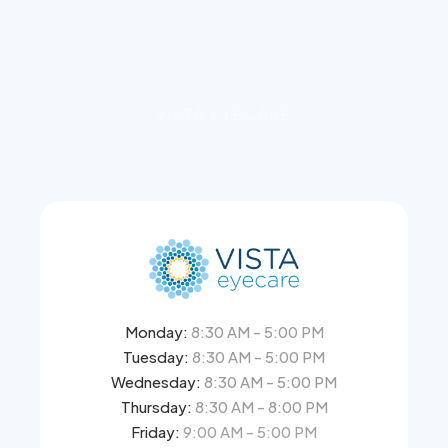
VISTA EYECARE
Monday:
8:30 AM - 5:00 PM
Tuesday:
8:30 AM - 5:00 PM
Wednesday:
8:30 AM - 5:00 PM
Thursday:
8:30 AM - 8:00 PM
Friday:
9:00 AM - 5:00 PM