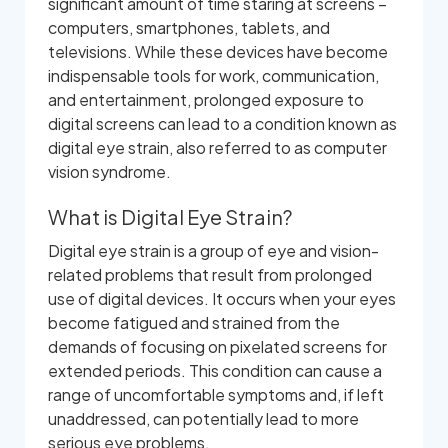
significant amount of time staring at screens –
computers, smartphones, tablets, and
televisions. While these devices have become
indispensable tools for work, communication,
and entertainment, prolonged exposure to
digital screens can lead to a condition known as
digital eye strain, also referred to as computer
vision syndrome.
What is Digital Eye Strain?
Digital eye strain is a group of eye and vision-
related problems that result from prolonged
use of digital devices. It occurs when your eyes
become fatigued and strained from the
demands of focusing on pixelated screens for
extended periods. This condition can cause a
range of uncomfortable symptoms and, if left
unaddressed, can potentially lead to more
serious eye problems.