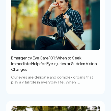
Emergency Eye Care 101: When to Seek
Immediate Help for Eye Injuries or Sudden Vision
Changes
Our eyes are delicate and complex organs that
play a vital role in everyday life. When ...