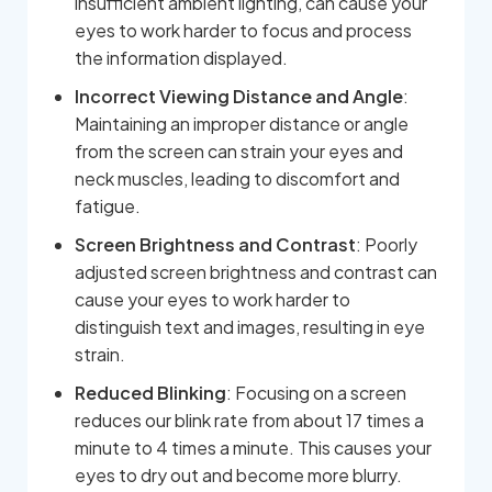
insufficient ambient lighting, can cause your
eyes to work harder to focus and process
the information displayed.
Incorrect Viewing Distance and Angle
:
Maintaining an improper distance or angle
from the screen can strain your eyes and
neck muscles, leading to discomfort and
fatigue.
Screen Brightness and Contrast
: Poorly
adjusted screen brightness and contrast can
cause your eyes to work harder to
distinguish text and images, resulting in eye
strain.
Reduced Blinking
: Focusing on a screen
reduces our blink rate from about 17 times a
minute to 4 times a minute. This causes your
eyes to dry out and become more blurry.