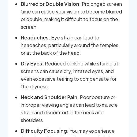
Blurred or Double Vision
: Prolonged screen
time can cause your vision to become blurred
or double, making it difficult to focus on the
screen.
Headaches
: Eye strain can lead to
headaches, particularly around the temples
or at the back of the head.
Dry Eyes
: Reduced blinking while staring at
screens can cause dry, irritated eyes, and
even excessive tearing to compensate for
the dryness.
Neck and Shoulder Pain
: Poor posture or
improper viewing angles can lead to muscle
strain and discomfort in the neck and
shoulders.
Difficulty Focusing
: You may experience