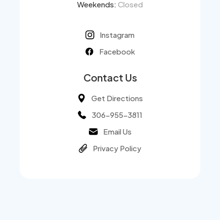
Weekends:
Closed
Instagram
Facebook
Contact Us
Get Directions
306-955-3811
Email Us
Privacy Policy