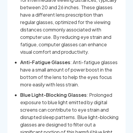
between 20 and 26 inches. These glasses
have a different lens prescription than
regular glasses, optimized for the viewing
distances commonly associated with
computer use. By reducing eye strain and
fatigue, computer glasses can enhance
visual comfort and productivity.
Anti-Fatigue Glasses
: Anti-fatigue glasses
have a small amount of power boost in the
bottom of the lens to help the eyes focus
more easily with less strain.
Blue Light-Blocking Glasses
: Prolonged
exposure to blue light emitted by digital
screens can contribute to eye strain and
disrupted sleep patterns. Blue light-blocking
glasses are designed to filter out a
significant portion of this harmful blue light,