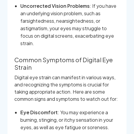
Uncorrected Vision Problems
: If you have
an underlying vision problem, such as
farsightedness, nearsightedness, or
astigmatism, your eyes may struggle to
focus on digital screens, exacerbating eye
strain.
Common Symptoms of Digital Eye
Strain
Digital eye strain can manifest in various ways,
and recognizing the symptoms is crucial for
taking appropriate action. Here are some
common signs and symptoms to watch out for:
Eye Discomfort
: You may experience a
burning, stinging, or itchy sensation in your
eyes, as well as eye fatigue or soreness.