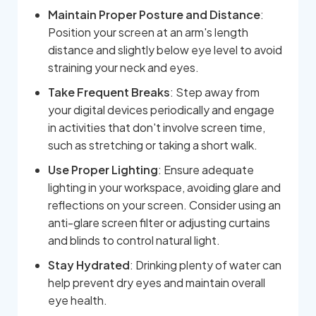
Maintain Proper Posture and Distance
:
Position your screen at an arm's length
distance and slightly below eye level to avoid
straining your neck and eyes.
Take Frequent Breaks
: Step away from
your digital devices periodically and engage
in activities that don't involve screen time,
such as stretching or taking a short walk.
Use Proper Lighting
: Ensure adequate
lighting in your workspace, avoiding glare and
reflections on your screen. Consider using an
anti-glare screen filter or adjusting curtains
and blinds to control natural light.
Stay Hydrated
: Drinking plenty of water can
help prevent dry eyes and maintain overall
eye health.