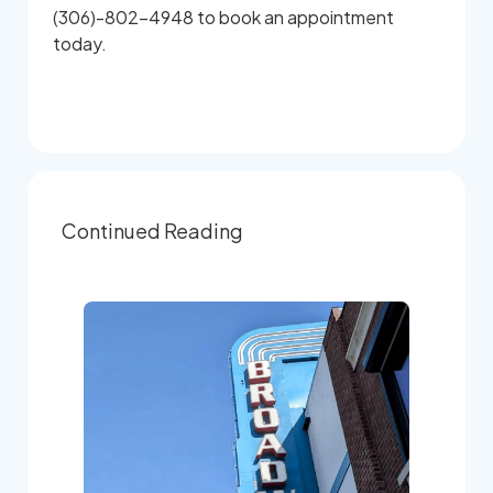
(306)-802-4948 to book an appointment
today.
Continued Reading