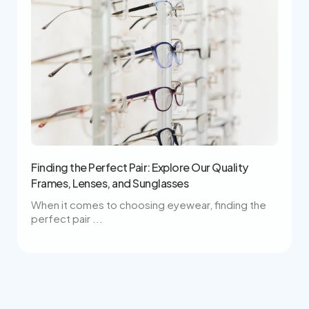
Finding the Perfect Pair: Explore Our Quality
Frames, Lenses, and Sunglasses
When it comes to choosing eyewear, finding the
perfect pair ...