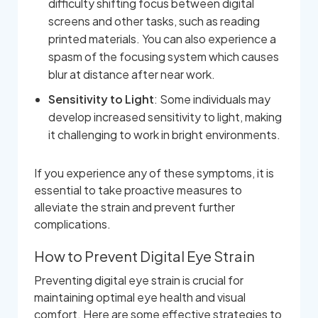
difficulty shifting focus between digital
screens and other tasks, such as reading
printed materials. You can also experience a
spasm of the focusing system which causes
blur at distance after near work.
Sensitivity to Light
: Some individuals may
develop increased sensitivity to light, making
it challenging to work in bright environments.
If you experience any of these symptoms, it is
essential to take proactive measures to
alleviate the strain and prevent further
complications.
How to Prevent Digital Eye Strain
Preventing digital eye strain is crucial for
maintaining optimal eye health and visual
comfort. Here are some effective strategies to