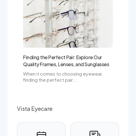
Finding the Perfect Pair: Explore Our
Quality Frames, Lenses, and Sunglasses
When it comes to choosing eyewear,
finding the perfect pair ...
Vista Eyecare