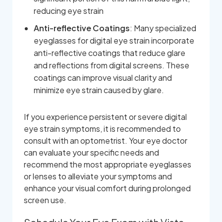
reducing eye strain
Anti-reflective Coatings
: Many specialized
eyeglasses for digital eye strain incorporate
anti-reflective coatings that reduce glare
and reflections from digital screens. These
coatings can improve visual clarity and
minimize eye strain caused by glare.
If you experience persistent or severe digital
eye strain symptoms, it is recommended to
consult with an optometrist. Your eye doctor
can evaluate your specific needs and
recommend the most appropriate eyeglasses
or lenses to alleviate your symptoms and
enhance your visual comfort during prolonged
screen use.