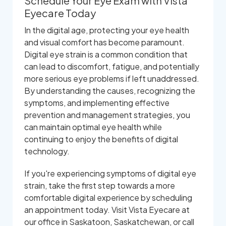
Schedule Your Eye Exam with Vista
Eyecare Today
In the digital age, protecting your eye health
and visual comfort has become paramount.
Digital eye strain is a common condition that
can lead to discomfort, fatigue, and potentially
more serious eye problems if left unaddressed.
By understanding the causes, recognizing the
symptoms, and implementing effective
prevention and management strategies, you
can maintain optimal eye health while
continuing to enjoy the benefits of digital
technology.
If you're experiencing symptoms of digital eye
strain, take the first step towards a more
comfortable digital experience by scheduling
an appointment today. Visit Vista Eyecare at
our office in Saskatoon, Saskatchewan, or call