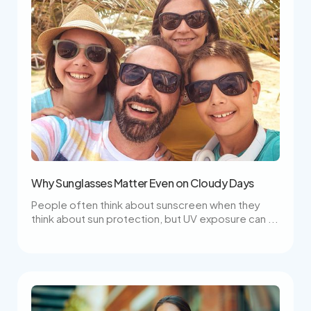
Why Sunglasses Matter Even on Cloudy Days
People often think about sunscreen when they
think about sun protection, but UV exposure can ...