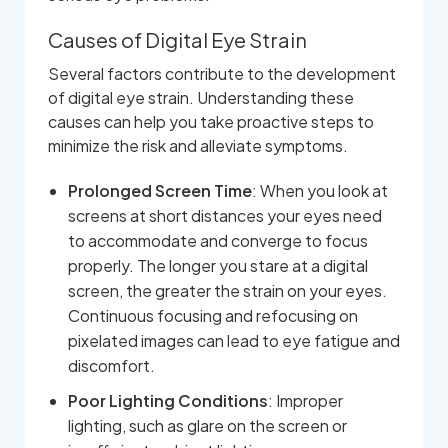
Causes of Digital Eye Strain
Several factors contribute to the development
of digital eye strain. Understanding these
causes can help you take proactive steps to
minimize the risk and alleviate symptoms.
Prolonged Screen Time
: When you look at
screens at short distances your eyes need
to accommodate and converge to focus
properly. The longer you stare at a digital
screen, the greater the strain on your eyes.
Continuous focusing and refocusing on
pixelated images can lead to eye fatigue and
discomfort.
Poor Lighting Conditions
: Improper
lighting, such as glare on the screen or