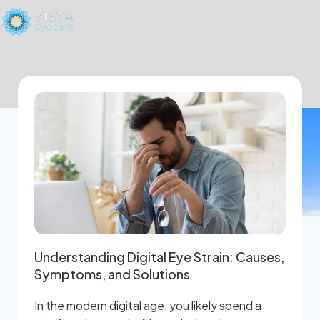
Understanding Digital Eye Strain: Causes,
Symptoms, and Solutions
In the modern digital age, you likely spend a