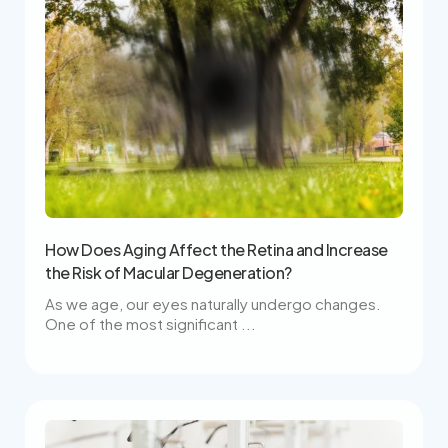
How Does Aging Affect the Retina and Increase
the Risk of Macular Degeneration?
As we age, our eyes naturally undergo changes.
One of the most significant ...