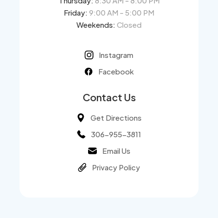
Thursday:
8:30 AM - 8:00 PM
Friday:
9:00 AM - 5:00 PM
Weekends:
Closed
Instagram
Facebook
Contact Us
Get Directions
306-955-3811
Email Us
Privacy Policy