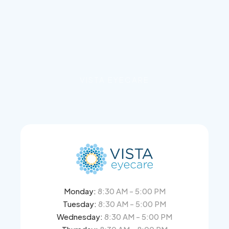
VISTA EYECARE
Monday:
8:30 AM - 5:00 PM
Tuesday:
8:30 AM - 5:00 PM
Wednesday:
8:30 AM - 5:00 PM