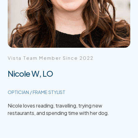
Vista Team Member Since 2022
Nicole W, LO
OPTICIAN / FRAME STYLIST
Nicole loves reading, travelling, trying new
restaurants, and spending time with her dog.