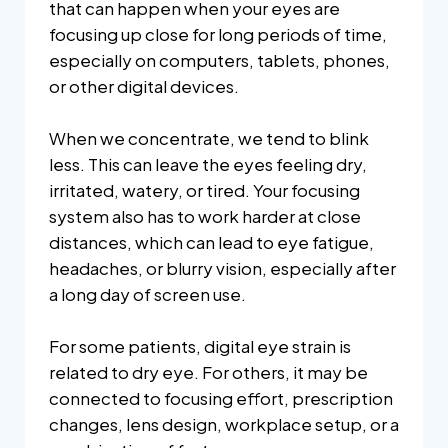
that can happen when your eyes are
focusing up close for long periods of time,
especially on computers, tablets, phones,
or other digital devices.
When we concentrate, we tend to blink
less. This can leave the eyes feeling dry,
irritated, watery, or tired. Your focusing
system also has to work harder at close
distances, which can lead to eye fatigue,
headaches, or blurry vision, especially after
a long day of screen use.
For some patients, digital eye strain is
related to dry eye. For others, it may be
connected to focusing effort, prescription
changes, lens design, workplace setup, or a