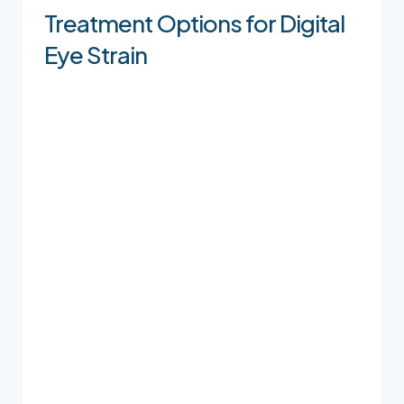
Treatment Options for Digital
Eye Strain
Lubricating Eye Drops / Artificial
Tears
Lubricating eye drops can help support
comfort when your eyes feel dry, tired, or
irritated. Because there are many different
types of drops, we recommend speaking with
our team before choosing an over-the-counter
option, especially if your symptoms happen
often.