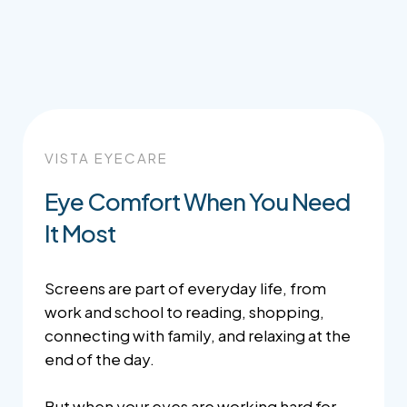
VISTA EYECARE
Eye Comfort When You Need
It Most
Screens are part of everyday life, from
work and school to reading, shopping,
connecting with family, and relaxing at the
end of the day.
But when your eyes are working hard for