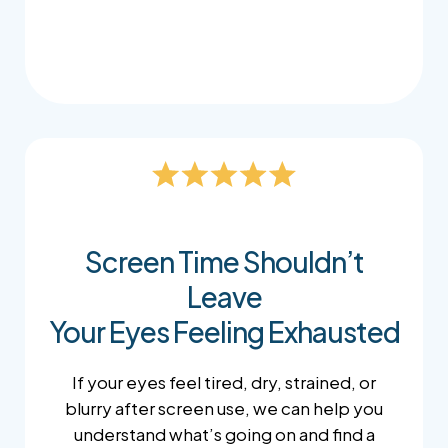
sure your screen is positioned comfortably.
Screen Time Shouldn’t
Leave
Your Eyes Feeling Exhausted
If your eyes feel tired, dry, strained, or
blurry after screen use, we can help you
understand what’s going on and find a