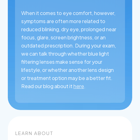
When it comes to eye comfort, however,
symptoms are often more related to
reduced blinking, dry eye, prolonged near
focus, glare, screen brightness, or an
outdated prescription. During your exam,
we can talk through whether blue light
filtering lenses make sense for your
lifestyle, or whether another lens design
or treatment option may be a better fit.
Read our blog about it
here
.
LEARN ABOUT