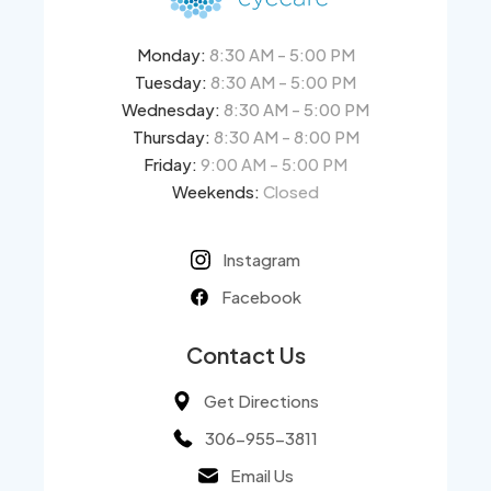
Monday:
8:30 AM - 5:00 PM
Tuesday:
8:30 AM - 5:00 PM
Wednesday:
8:30 AM - 5:00 PM
Thursday:
8:30 AM - 8:00 PM
Friday:
9:00 AM - 5:00 PM
Weekends:
Closed
Instagram
Facebook
Contact Us
Get Directions
306-955-3811
Email Us