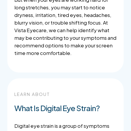
long stretches, you may start to notice
dryness, irritation, tired eyes, headaches,
blurry vision, or trouble shifting focus. At
Vista Eyecare, we can help identify what
may be contributing to your symptoms and
recommend options to make your screen
time more comfortable.
LEARN ABOUT
What Is Digital Eye Strain?
Digital eye strain is a group of symptoms