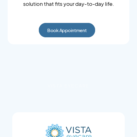
solution that fits your day-to-day life.
Book Appointment
VISTA EYECARE