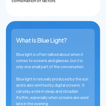
combination of factors.
What Is Blue Light?
Blue light is often talked about when it
comes to screens and glasses, but it is
only one small part of the conversation.
Blue light is naturally produced by the sun
and is also emitted by digital screens. It
can play a role in sleep and circadian
rhythm, especially when screens are used
late in the evening.