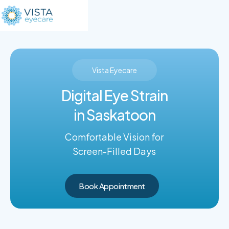
Vista Eyecare
Digital Eye Strain
in Saskatoon
Comfortable Vision for
Screen-Filled Days
Book Appointment